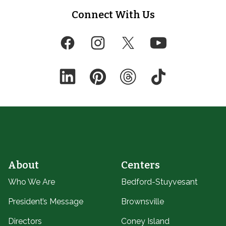
Footer
Connect With Us
Facebook
Instagram
Twitter
YouTube
LinkedIn
Pinterest
Threads
TikTok
About
Centers
Who We Are
Bedford-Stuyvesant
President’s Message
Brownsville
Directors
Coney Island