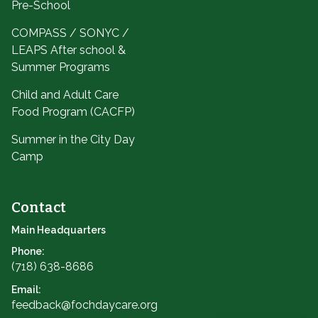
Pre-School
COMPASS / SONYC /
LEAPS After school &
Summer Programs
Child and Adult Care
Food Program (CACFP)
Summer in the City Day
Camp
Contact
Main Headquarters
Phone:
(718) 638-8686
Email:
feedback@fochdaycare.org