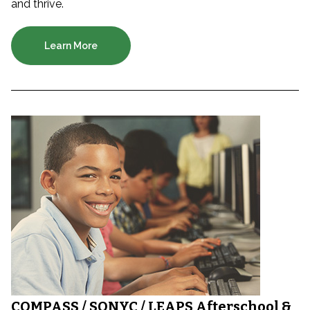
and thrive.
Learn More
COMPASS / SONYC / LEAPS Afterschool &