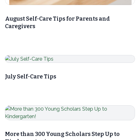
August Self-Care Tips for Parents and
Caregivers
July Self-Care Tips
More than 300 Young Scholars Step Up to