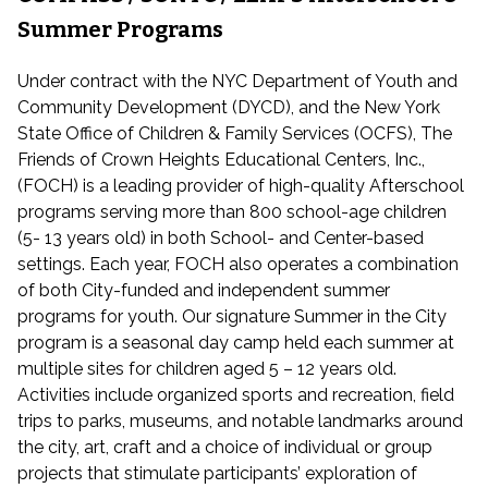
Summer Programs
Under contract with the NYC Department of Youth and
Community Development (DYCD), and the New York
State Office of Children & Family Services (OCFS), The
Friends of Crown Heights Educational Centers, Inc.,
(FOCH) is a leading provider of high-quality Afterschool
programs serving more than 800 school-age children
(5- 13 years old) in both School- and Center-based
settings. Each year, FOCH also operates a combination
of both City-funded and independent summer
programs for youth. Our signature Summer in the City
program is a seasonal day camp held each summer at
multiple sites for children aged 5 – 12 years old.
Activities include organized sports and recreation, field
trips to parks, museums, and notable landmarks around
the city, art, craft and a choice of individual or group
projects that stimulate participants’ exploration of