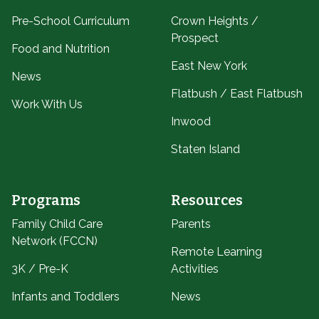
Pre-School Curriculum
Crown Heights /
Prospect
Food and Nutrition
East New York
News
Flatbush / East Flatbush
Work With Us
Inwood
Staten Island
Programs
Resources
Family Child Care
Parents
Network (FCCN)
Remote Learning
3K / Pre-K
Activities
Infants and Toddlers
News