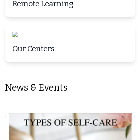
Remote Learning
Our Centers
News & Events