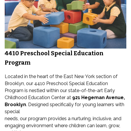
4410 Preschool Special Education
Program
Located in the heart of the East New York section of
Brooklyn, our 4410 Preschool Special Education
Program is nestled within our state-of-the-art Early
Childhood Education Center at
921 Hegeman Avenue,
Brooklyn
. Designed specifically for young learners with
special
needs, our program provides a nurturing, inclusive, and
engaging environment where children can learn, grow,