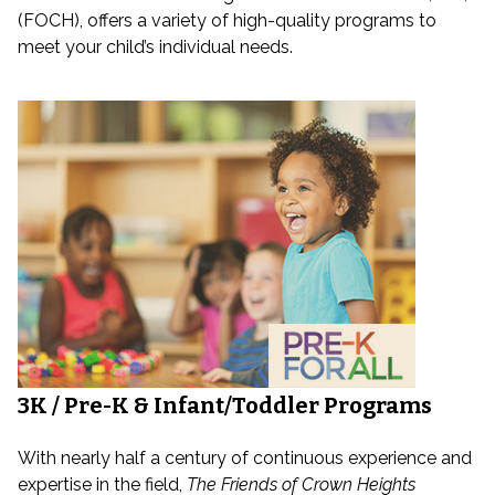
(FOCH), offers a variety of high-quality programs to
meet your child’s individual needs.
3K / Pre-K & Infant/Toddler Programs
With nearly half a century of continuous experience and
expertise in the field,
The Friends of Crown Heights