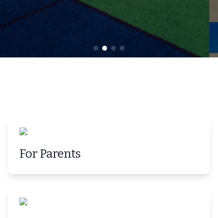
For Parents