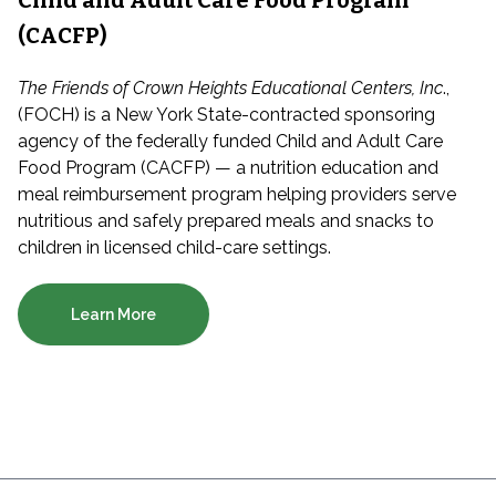
Child and Adult Care Food Program
(CACFP)
The Friends of Crown Heights Educational Centers, Inc
.,
(FOCH) is a New York State-contracted sponsoring
agency of the federally funded Child and Adult Care
Food Program (CACFP) — a nutrition education and
meal reimbursement program helping providers serve
nutritious and safely prepared meals and snacks to
children in licensed child-care settings.
Learn More