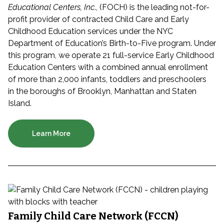
Educational Centers, Inc
., (FOCH) is the leading not-for-
profit provider of contracted Child Care and Early
Childhood Education services under the NYC
Department of Education’s Birth-to-Five program. Under
this program, we operate 21 full-service Early Childhood
Education Centers with a combined annual enrollment
of more than 2,000 infants, toddlers and preschoolers
in the boroughs of Brooklyn, Manhattan and Staten
Island.
Learn More
Family Child Care Network (FCCN)