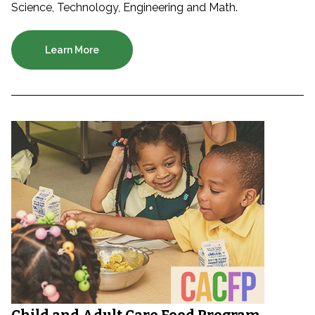
Science, Technology, Engineering and Math.
Learn More