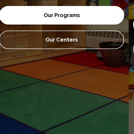
• Actividades extraescolares
Our Programs
Our Centers