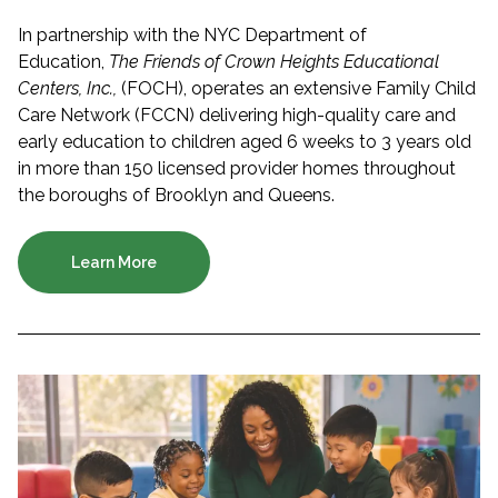
In partnership with the NYC Department of
Education,
The Friends of Crown Heights Educational
Centers, Inc.,
(FOCH), operates an extensive Family Child
Care Network (FCCN) delivering high-quality care and
early education to children aged 6 weeks to 3 years old
in more than 150 licensed provider homes throughout
the boroughs of Brooklyn and Queens.
Learn More