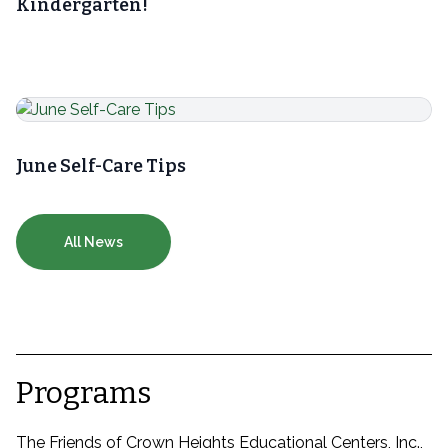
Kindergarten!
June Self-Care Tips
All News
Programs
The Friends of Crown Heights Educational Centers, Inc.,