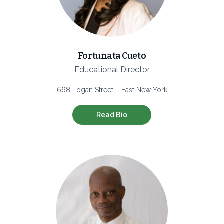
Fortunata Cueto
Educational Director
668 Logan Street – East New York
Read Bio