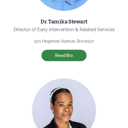
Dr. Tamika Stewart
Director of Early Intervention & Related Services
921 Hegeman Avenue, Brooklyn
Read Bio