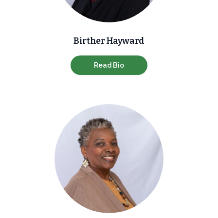
Birther Hayward
Read Bio