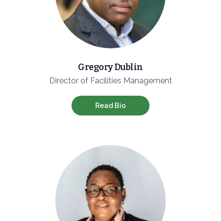
Gregory Dublin
Director of Facilities Management
Read Bio