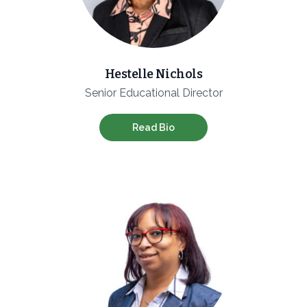
Hestelle Nichols
Senior Educational Director
Read Bio