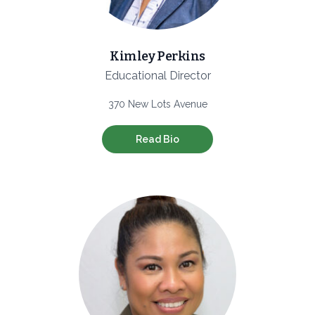
Kimley Perkins
Educational Director
370 New Lots Avenue
Read Bio