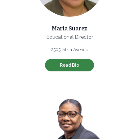
Maria Suarez
Educational Director
2505 Pitkin Avenue
Read Bio