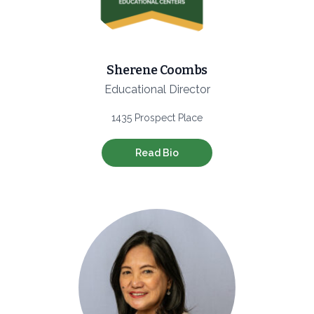
Sherene Coombs
Educational Director
1435 Prospect Place
Read Bio