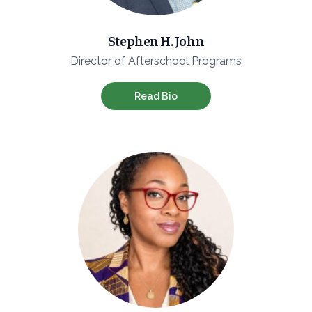
Stephen H. John
Director of Afterschool Programs
Read Bio