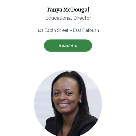
Tanya McDougal
Educational Director
141 E40th Street – East Flatbush
Read Bio