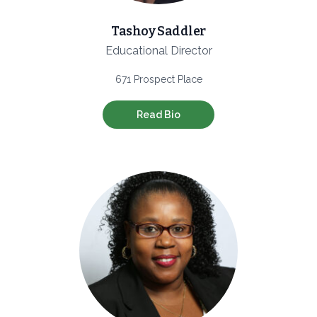
Tashoy Saddler
Educational Director
671 Prospect Place
Read Bio