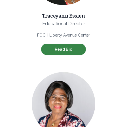
Traceyann Essien
Educational Director
FOCH Liberty Avenue Center
Read Bio