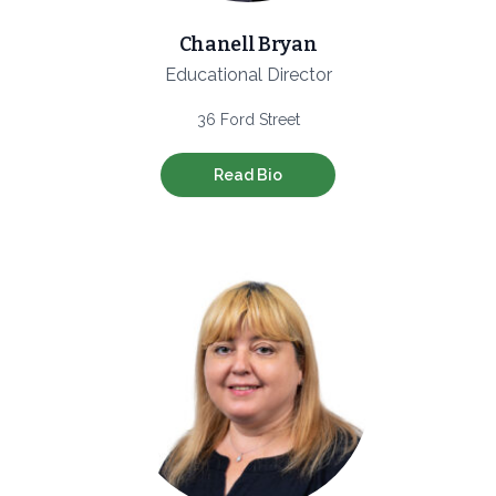
Chanell Bryan
Educational Director
36 Ford Street
Read Bio