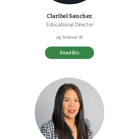
Claribel Sanchez
Educational Director
49 Avenue W
Read Bio