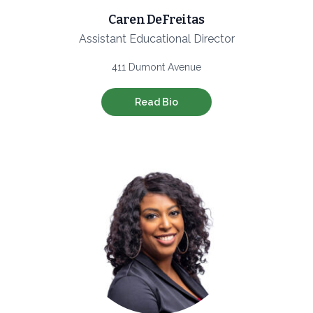
Caren DeFreitas
Assistant Educational Director
411 Dumont Avenue
Read Bio