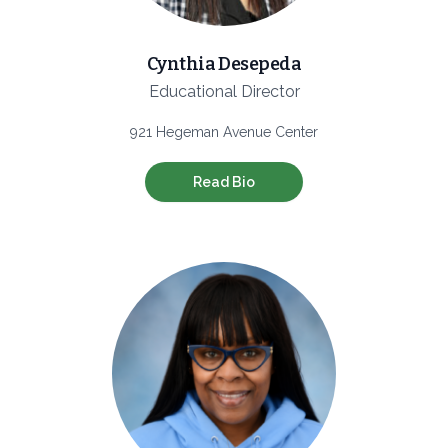
Cynthia Desepeda
Educational Director
921 Hegeman Avenue Center
Read Bio