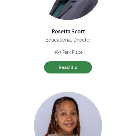
Rosetta Scott
Educational Director
963 Park Place
Read Bio