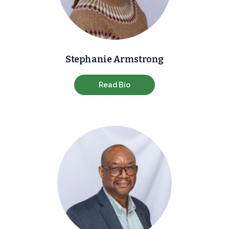
Stephanie Armstrong
Read Bio