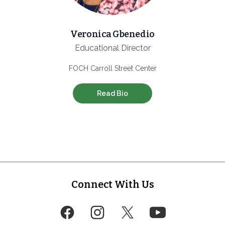
Veronica Gbenedio
Educational Director
FOCH Carroll Street Center
Read Bio
Footer
Connect With Us
Facebook
Instagram
Twitter
YouTube