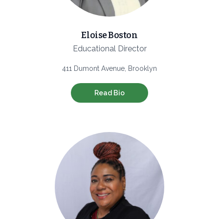
Eloise Boston
Educational Director
411 Dumont Avenue, Brooklyn
Read Bio