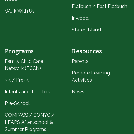
Flatbush / East Flatbush
Work With Us
Inwood
Staten Island
Programs
Resources
Family Child Care
Parents
Network (FCCN)
Remote Learning
3K / Pre-K
Activities
Infants and Toddlers
News
Pre-School
COMPASS / SONYC /
LEAPS After school &
Summer Programs