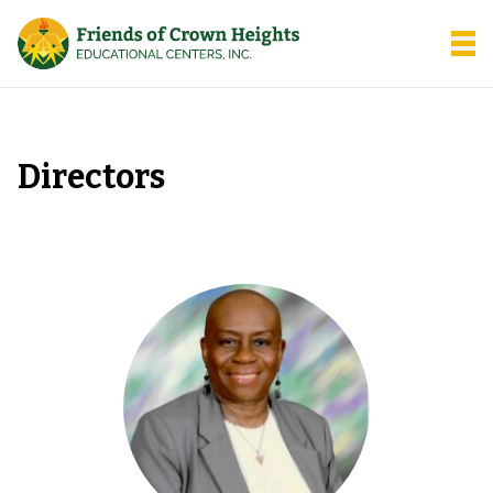
Friends of Crown Heights
Open
Directors