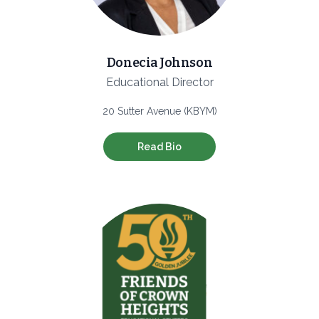
Donecia Johnson
Educational Director
20 Sutter Avenue (KBYM)
Read Bio