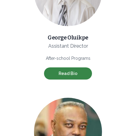
George Oluikpe
Assistant Director
After-school Programs
Read Bio