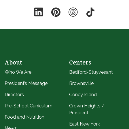
LinkedIn
Pinterest
Threads
TikTok
About
Centers
Who We Are
Bedford-Stuyvesant
President’s Message
Brownsville
Directors
Coney Island
Pre-School Curriculum
Crown Heights /
Prospect
Food and Nutrition
East New York
News