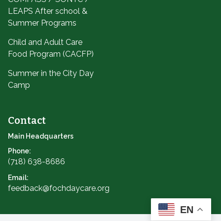
LEAPS After school &
Summer Programs
Child and Adult Care
Food Program (CACFP)
Summer in the City Day
Camp
Contact
Main Headquarters
Phone:
(718) 638-8686
Email:
feedback@fochdaycare.org
EN