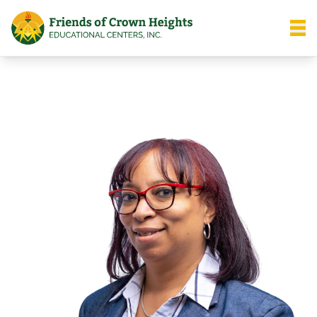
Friends of Crown Heights
Open