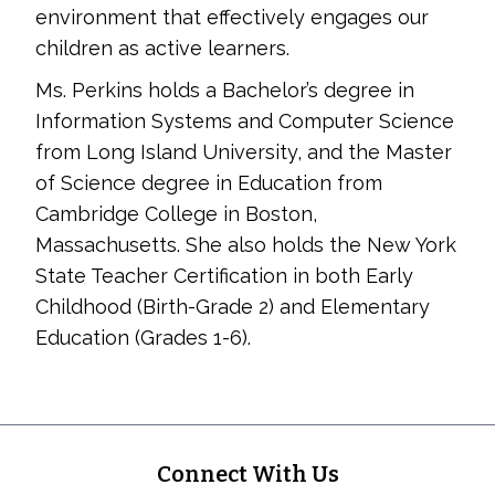
environment that effectively engages our
children as active learners.
Ms. Perkins holds a Bachelor’s degree in
Information Systems and Computer Science
from Long Island University, and the Master
of Science degree in Education from
Cambridge College in Boston,
Massachusetts. She also holds the New York
State Teacher Certification in both Early
Childhood (Birth-Grade 2) and Elementary
Education (Grades 1-6).
Footer
Connect With Us