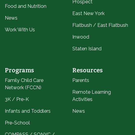
Prospect
Food and Nutrition
East New York
News
Flatbush / East Flatbush
Work With Us
Inwood
Staten Island
Programs
Resources
Family Child Care
Parents
Network (FCCN)
Remote Learning
3K / Pre-K
Activities
Infants and Toddlers
News
Pre-School
COMPASS / SONYC /