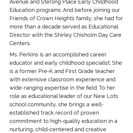
Avenue and Sterling Place Early Childhood
Education programs. And before joining our
Friends of Crown Heights family, she had for
more than a decade served as Educational
Director with the Shirley Chisholm Day Care
Centers.
Ms. Perkins is an accomplished career
educator and early childhood specialist. She
is a former Pre-K and First Grade teacher
with extensive classroom experience and
wide-ranging expertise in the field. To her
role as educational leader of our New Lots
school community, she brings a well-
established track record of proven
commitment to high-quality education in a
nurturing, child-centered and creative