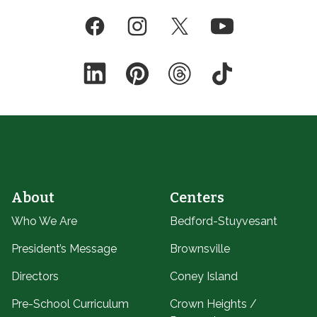
Facebook
Instagram
Twitter
YouTube
LinkedIn
Pinterest
Threads
TikTok
About
Centers
Who We Are
Bedford-Stuyvesant
President’s Message
Brownsville
Directors
Coney Island
Pre-School Curriculum
Crown Heights /