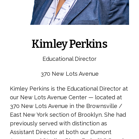
Kimley Perkins
Educational Director
370 New Lots Avenue
Kimley Perkins is the Educational Director at
our New Lots Avenue Center — located at
370 New Lots Avenue in the Brownsville /
East New York section of Brooklyn. She had
previously served with distinction as
Assistant Director at both our Dumont