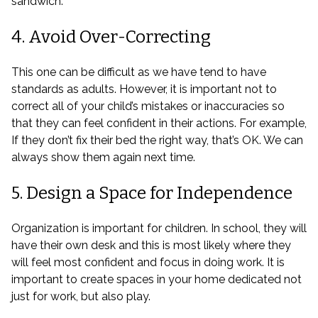
sandwich.
4. Avoid Over-Correcting
This one can be difficult as we have tend to have
standards as adults. However, it is important not to
correct all of your child’s mistakes or inaccuracies so
that they can feel confident in their actions. For example,
If they don’t fix their bed the right way, that’s OK. We can
always show them again next time.
5. Design a Space for Independence
Organization is important for children. In school, they will
have their own desk and this is most likely where they
will feel most confident and focus in doing work. It is
important to create spaces in your home dedicated not
just for work, but also play.