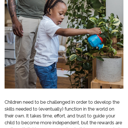
Children need to be challenged in order to develop the
skills needed to (eventually) function in the world on
their own. It takes time, effort, and trust to guide your
child to become more independent, but the rewards are