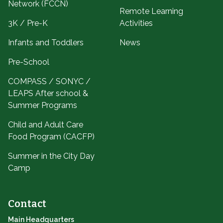
Network (FCCN)
Remote Learning
3K / Pre-K
Activities
Infants and Toddlers
News
Pre-School
COMPASS / SONYC /
LEAPS After school &
Summer Programs
Child and Adult Care
Food Program (CACFP)
Summer in the City Day
Camp
Contact
Main Headquarters