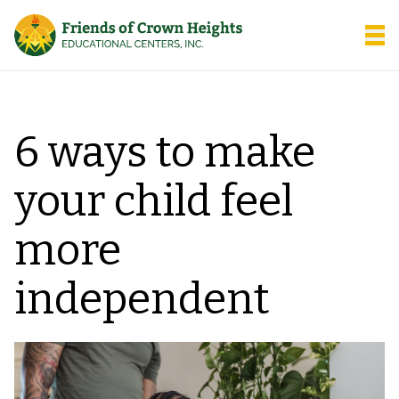
Friends of Crown Heights
Open
6 ways to make
your child feel
more
independent