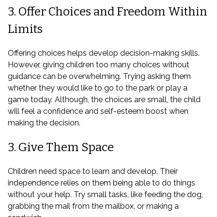
3. Offer Choices and Freedom Within
Limits
Offering choices helps develop decision-making skills.
However, giving children too many choices without
guidance can be overwhelming. Trying asking them
whether they would like to go to the park or play a
game today. Although, the choices are small, the child
will feel a confidence and self-esteem boost when
making the decision.
3. Give Them Space
Children need space to learn and develop. Their
independence relies on them being able to do things
without your help. Try small tasks, like feeding the dog,
grabbing the mail from the mailbox, or making a