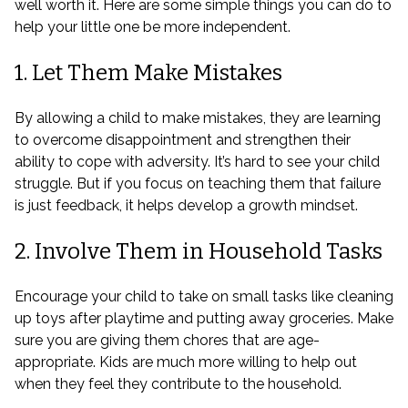
well worth it. Here are some simple things you can do to
help your little one be more independent.
1. Let Them Make Mistakes
By allowing a child to make mistakes, they are learning
to overcome disappointment and strengthen their
ability to cope with adversity. It’s hard to see your child
struggle. But if you focus on teaching them that failure
is just feedback, it helps develop a growth mindset.
2. Involve Them in Household Tasks
Encourage your child to take on small tasks like cleaning
up toys after playtime and putting away groceries. Make
sure you are giving them chores that are age-
appropriate. Kids are much more willing to help out
when they feel they contribute to the household.