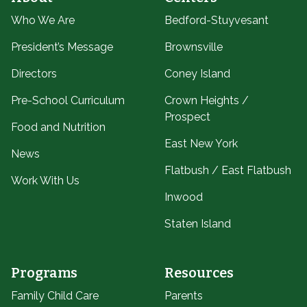
Who We Are
Bedford-Stuyvesant
President’s Message
Brownsville
Directors
Coney Island
Pre-School Curriculum
Crown Heights /
Prospect
Food and Nutrition
East New York
News
Flatbush / East Flatbush
Work With Us
Inwood
Staten Island
Programs
Resources
Family Child Care
Parents